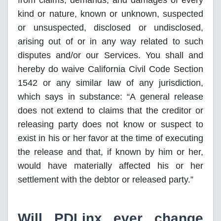
from claims, demands, and damages of every
kind or nature, known or unknown, suspected
or unsuspected, disclosed or undisclosed,
arising out of or in any way related to such
disputes and/or our Services. You shall and
hereby do waive California Civil Code Section
1542 or any similar law of any jurisdiction,
which says in substance: “A general release
does not extend to claims that the creditor or
releasing party does not know or suspect to
exist in his or her favor at the time of executing
the release and that, if known by him or her,
would have materially affected his or her
settlement with the debtor or released party.”
Will PDLinx ever change