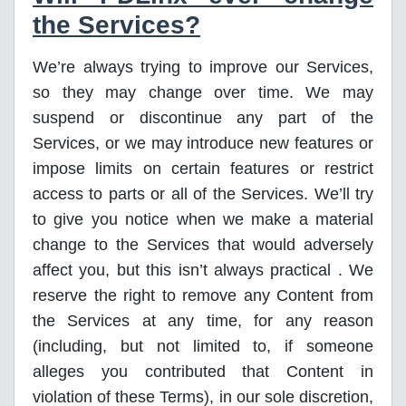
the Services?
We’re always trying to improve our Services,
so they may change over time. We may
suspend or discontinue any part of the
Services, or we may introduce new features or
impose limits on certain features or restrict
access to parts or all of the Services. We’ll try
to give you notice when we make a material
change to the Services that would adversely
affect you, but this isn’t always practical . We
reserve the right to remove any Content from
the Services at any time, for any reason
(including, but not limited to, if someone
alleges you contributed that Content in
violation of these Terms), in our sole discretion,