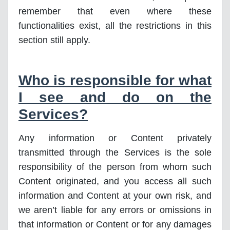
remember that even where these
functionalities exist, all the restrictions in this
section still apply.
Who is responsible for what
I see and do on the
Services?
Any information or Content privately
transmitted through the Services is the sole
responsibility of the person from whom such
Content originated, and you access all such
information and Content at your own risk, and
we aren’t liable for any errors or omissions in
that information or Content or for any damages