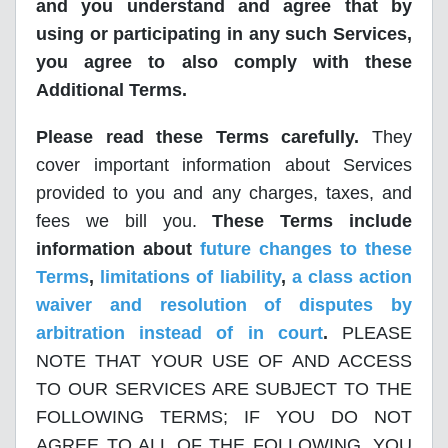
and you understand and agree that by
using or participating in any such Services,
you agree to also comply with these
Additional Terms.
Please read these Terms carefully.
They
cover important information about Services
provided to you and any charges, taxes, and
fees we bill you.
These Terms include
information about
future changes to these
Terms
,
limitations of liability
,
a class action
waiver and resolution of disputes by
arbitration instead of in court
.
PLEASE
NOTE THAT YOUR USE OF AND ACCESS
TO OUR SERVICES ARE SUBJECT TO THE
FOLLOWING TERMS; IF YOU DO NOT
AGREE TO ALL OF THE FOLLOWING, YOU