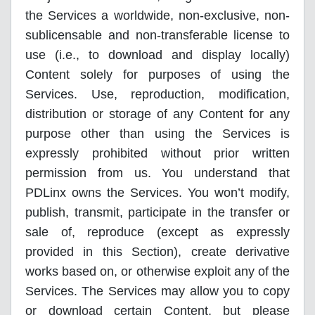
the Services a worldwide, non-exclusive, non-
sublicensable and non-transferable license to
use (i.e., to download and display locally)
Content solely for purposes of using the
Services. Use, reproduction, modification,
distribution or storage of any Content for any
purpose other than using the Services is
expressly prohibited without prior written
permission from us. You understand that
PDLinx owns the Services. You won’t modify,
publish, transmit, participate in the transfer or
sale of, reproduce (except as expressly
provided in this Section), create derivative
works based on, or otherwise exploit any of the
Services. The Services may allow you to copy
or download certain Content, but please