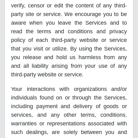
verify, censor or edit the content of any third-
party site or service. We encourage you to be
aware when you leave the Services and to
read the terms and conditions and privacy
policy of each third-party website or service
that you visit or utilize. By using the Services,
you release and hold us harmless from any
and all liability arising from your use of any
third-party website or service.
Your interactions with organizations and/or
individuals found on or through the Services,
including payment and delivery of goods or
services, and any other terms, conditions,
warranties or representations associated with
such dealings, are solely between you and