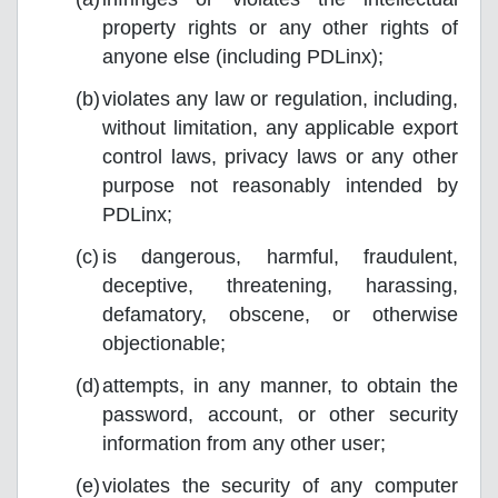
property rights or any other rights of
anyone else (including PDLinx);
violates any law or regulation, including,
without limitation, any applicable export
control laws, privacy laws or any other
purpose not reasonably intended by
PDLinx;
is dangerous, harmful, fraudulent,
deceptive, threatening, harassing,
defamatory, obscene, or otherwise
objectionable;
attempts, in any manner, to obtain the
password, account, or other security
information from any other user;
violates the security of any computer