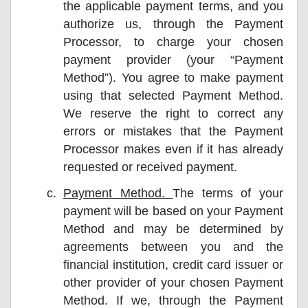
the applicable payment terms, and you
authorize us, through the Payment
Processor, to charge your chosen
payment provider (your “Payment
Method”). You agree to make payment
using that selected Payment Method.
We reserve the right to correct any
errors or mistakes that the Payment
Processor makes even if it has already
requested or received payment.
Payment Method.
The terms of your
payment will be based on your Payment
Method and may be determined by
agreements between you and the
financial institution, credit card issuer or
other provider of your chosen Payment
Method. If we, through the Payment