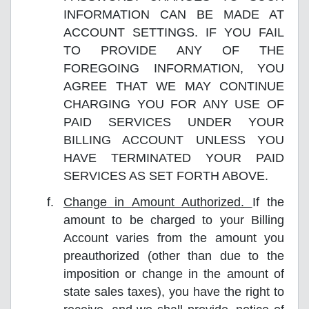
INFORMATION CAN BE MADE AT
ACCOUNT SETTINGS. IF YOU FAIL
TO PROVIDE ANY OF THE
FOREGOING INFORMATION, YOU
AGREE THAT WE MAY CONTINUE
CHARGING YOU FOR ANY USE OF
PAID SERVICES UNDER YOUR
BILLING ACCOUNT UNLESS YOU
HAVE TERMINATED YOUR PAID
SERVICES AS SET FORTH ABOVE.
Change in Amount Authorized.
If the
amount to be charged to your Billing
Account varies from the amount you
preauthorized (other than due to the
imposition or change in the amount of
state sales taxes), you have the right to