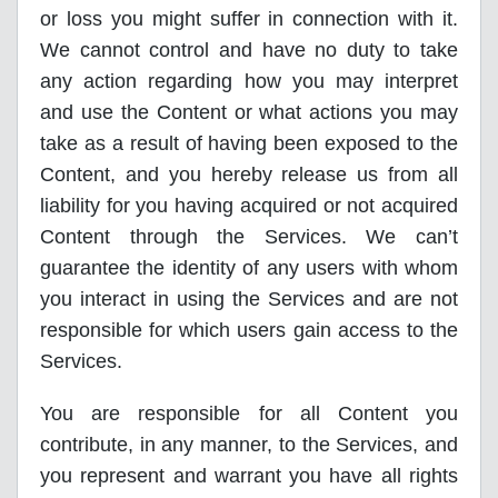
or loss you might suffer in connection with it.
We cannot control and have no duty to take
any action regarding how you may interpret
and use the Content or what actions you may
take as a result of having been exposed to the
Content, and you hereby release us from all
liability for you having acquired or not acquired
Content through the Services. We can’t
guarantee the identity of any users with whom
you interact in using the Services and are not
responsible for which users gain access to the
Services.
You are responsible for all Content you
contribute, in any manner, to the Services, and
you represent and warrant you have all rights