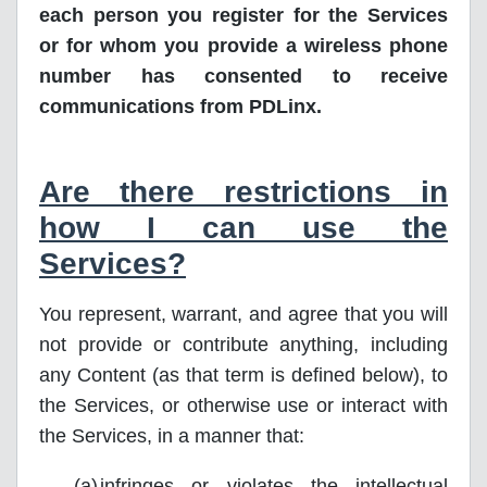
each person you register for the Services
or for whom you provide a wireless phone
number has consented to receive
communications from PDLinx.
Are there restrictions in
how I can use the
Services?
You represent, warrant, and agree that you will
not provide or contribute anything, including
any Content (as that term is defined below), to
the Services, or otherwise use or interact with
the Services, in a manner that:
infringes or violates the intellectual