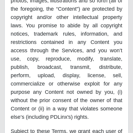
photos, images, illustrations and so forth (all of
the foregoing, the “Content”) are protected by
copyright and/or other intellectual property
laws. You promise to abide by all copyright
notices, trademark rules, information, and
restrictions contained in any Content you
access through the Services, and you won’t
use, copy, reproduce, modify, translate,
publish, broadcast, transmit, distribute,
perform, upload, display, license, sell,
commercialize or otherwise exploit for any
purpose any Content not owned by you, (i)
without the prior consent of the owner of that
Content or (ii) in a way that violates someone
else’s (including PDLinx's) rights.
Subject to these Terms, we grant each user of