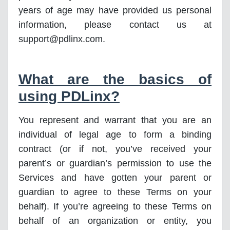
years of age may have provided us personal
information, please contact us at
support@pdlinx.com.
What are the basics of
using PDLinx?
You represent and warrant that you are an
individual of legal age to form a binding
contract (or if not, you’ve received your
parent’s or guardian’s permission to use the
Services and have gotten your parent or
guardian to agree to these Terms on your
behalf). If you’re agreeing to these Terms on
behalf of an organization or entity, you