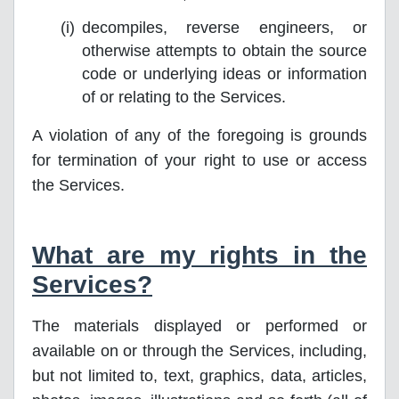
decompiles, reverse engineers, or
otherwise attempts to obtain the source
code or underlying ideas or information
of or relating to the Services.
A violation of any of the foregoing is grounds
for termination of your right to use or access
the Services.
What are my rights in the
Services?
The materials displayed or performed or
available on or through the Services, including,
but not limited to, text, graphics, data, articles,