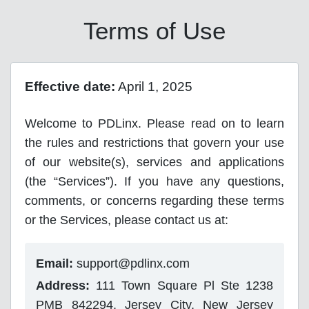
Terms of Use
Effective date:
April 1, 2025
Welcome to PDLinx. Please read on to learn
the rules and restrictions that govern your use
of our website(s), services and applications
(the “Services”). If you have any questions,
comments, or concerns regarding these terms
or the Services, please contact us at:
Email:
support@pdlinx.com
Address:
111 Town Square Pl Ste 1238
PMB 842294, Jersey City, New Jersey