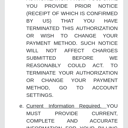
YOU PROVIDE PRIOR NOTICE
(RECEIPT OF WHICH IS CONFIRMED
BY US) THAT YOU HAVE
TERMINATED THIS AUTHORIZATION
OR WISH TO CHANGE YOUR
PAYMENT METHOD. SUCH NOTICE
WILL NOT AFFECT CHARGES
SUBMITTED BEFORE WE
REASONABLY COULD ACT. TO
TERMINATE YOUR AUTHORIZATION
OR CHANGE YOUR PAYMENT
METHOD, GO TO ACCOUNT
SETTINGS.
Current Information Required.
YOU
MUST PROVIDE CURRENT,
COMPLETE AND ACCURATE