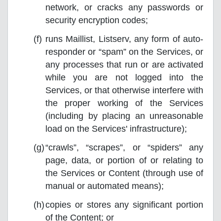
network, or cracks any passwords or
security encryption codes;
runs Maillist, Listserv, any form of auto-
responder or “spam” on the Services, or
any processes that run or are activated
while you are not logged into the
Services, or that otherwise interfere with
the proper working of the Services
(including by placing an unreasonable
load on the Services' infrastructure);
“crawls”, “scrapes”, or “spiders” any
page, data, or portion of or relating to
the Services or Content (through use of
manual or automated means);
copies or stores any significant portion
of the Content; or