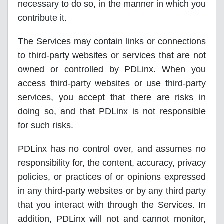
necessary to do so, in the manner in which you
contribute it.
The Services may contain links or connections
to third-party websites or services that are not
owned or controlled by PDLinx. When you
access third-party websites or use third-party
services, you accept that there are risks in
doing so, and that PDLinx is not responsible
for such risks.
PDLinx has no control over, and assumes no
responsibility for, the content, accuracy, privacy
policies, or practices of or opinions expressed
in any third-party websites or by any third party
that you interact with through the Services. In
addition, PDLinx will not and cannot monitor,