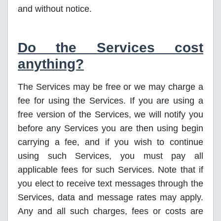
and without notice.
Do the Services cost
anything?
The Services may be free or we may charge a
fee for using the Services. If you are using a
free version of the Services, we will notify you
before any Services you are then using begin
carrying a fee, and if you wish to continue
using such Services, you must pay all
applicable fees for such Services. Note that if
you elect to receive text messages through the
Services, data and message rates may apply.
Any and all such charges, fees or costs are