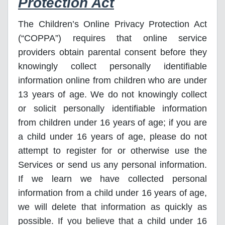
Protection Act
The Children’s Online Privacy Protection Act
(“COPPA”) requires that online service
providers obtain parental consent before they
knowingly collect personally identifiable
information online from children who are under
13 years of age. We do not knowingly collect
or solicit personally identifiable information
from children under 16 years of age; if you are
a child under 16 years of age, please do not
attempt to register for or otherwise use the
Services or send us any personal information.
If we learn we have collected personal
information from a child under 16 years of age,
we will delete that information as quickly as
possible. If you believe that a child under 16