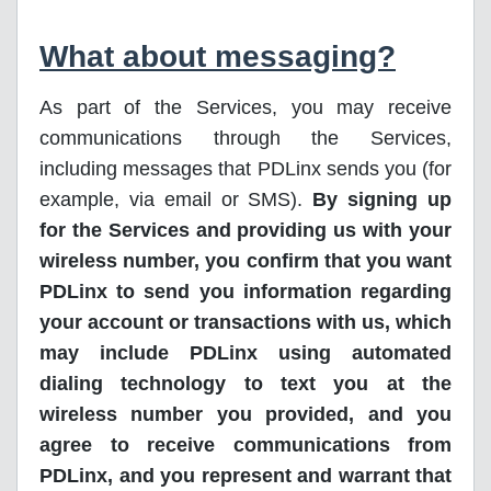
What about messaging?
As part of the Services, you may receive
communications through the Services,
including messages that PDLinx sends you (for
example, via email or SMS).
By signing up
for the Services and providing us with your
wireless number, you confirm that you want
PDLinx to send you information regarding
your account or transactions with us, which
may include PDLinx using automated
dialing technology to text you at the
wireless number you provided, and you
agree to receive communications from
PDLinx, and you represent and warrant that