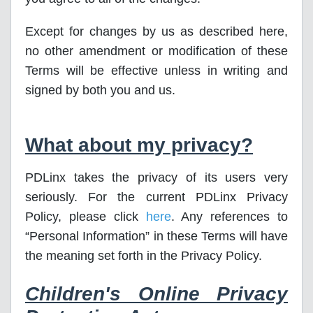
Except for changes by us as described here,
no other amendment or modification of these
Terms will be effective unless in writing and
signed by both you and us.
What about my privacy?
PDLinx takes the privacy of its users very
seriously. For the current PDLinx Privacy
Policy, please click
here
. Any references to
“Personal Information” in these Terms will have
the meaning set forth in the Privacy Policy.
Children's Online Privacy