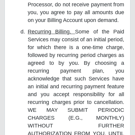
Processor, do not receive payment from
you, you agree to pay all amounts due
on your Billing Account upon demand.
Recurring Billing.
Some of the Paid
Services may consist of an initial period,
for which there is a one-time charge,
followed by recurring period charges as
agreed to by you. By choosing a
recurring payment plan, you
acknowledge that such Services have
an initial and recurring payment feature
and you accept responsibility for all
recurring charges prior to cancellation.
WE MAY SUBMIT PERIODIC
CHARGES (E.G., MONTHLY)
WITHOUT FURTHER
AUTHORIZATION FROM YOU, UNTIL