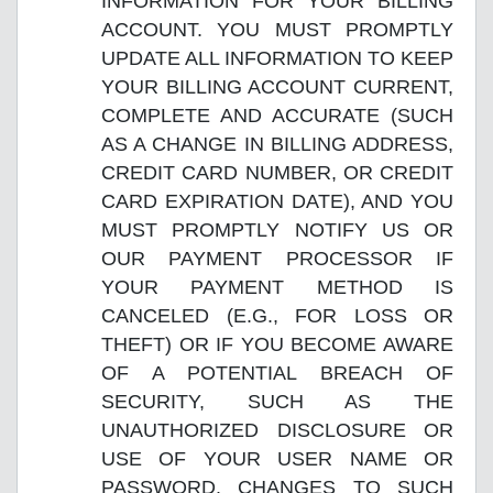
INFORMATION FOR YOUR BILLING
ACCOUNT. YOU MUST PROMPTLY
UPDATE ALL INFORMATION TO KEEP
YOUR BILLING ACCOUNT CURRENT,
COMPLETE AND ACCURATE (SUCH
AS A CHANGE IN BILLING ADDRESS,
CREDIT CARD NUMBER, OR CREDIT
CARD EXPIRATION DATE), AND YOU
MUST PROMPTLY NOTIFY US OR
OUR PAYMENT PROCESSOR IF
YOUR PAYMENT METHOD IS
CANCELED (E.G., FOR LOSS OR
THEFT) OR IF YOU BECOME AWARE
OF A POTENTIAL BREACH OF
SECURITY, SUCH AS THE
UNAUTHORIZED DISCLOSURE OR
USE OF YOUR USER NAME OR
PASSWORD. CHANGES TO SUCH