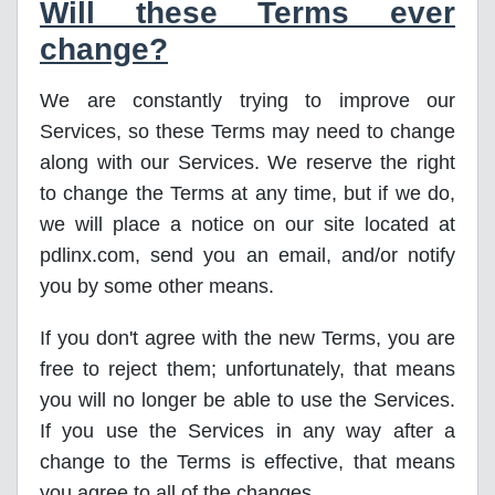
Will these Terms ever
change?
We are constantly trying to improve our
Services, so these Terms may need to change
along with our Services. We reserve the right
to change the Terms at any time, but if we do,
we will place a notice on our site located at
pdlinx.com, send you an email, and/or notify
you by some other means.
If you don't agree with the new Terms, you are
free to reject them; unfortunately, that means
you will no longer be able to use the Services.
If you use the Services in any way after a
change to the Terms is effective, that means
you agree to all of the changes.