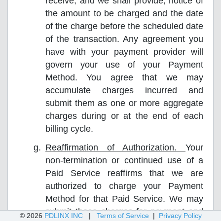
receive, and we shall provide, notice of
the amount to be charged and the date
of the charge before the scheduled date
of the transaction. Any agreement you
have with your payment provider will
govern your use of your Payment
Method. You agree that we may
accumulate charges incurred and
submit them as one or more aggregate
charges during or at the end of each
billing cycle.
Reaffirmation of Authorization.
Your
non-termination or continued use of a
Paid Service reaffirms that we are
authorized to charge your Payment
Method for that Paid Service. We may
submit those charges for payment and
© 2026
PDLINX INC
|
Terms of Service
|
Privacy Policy