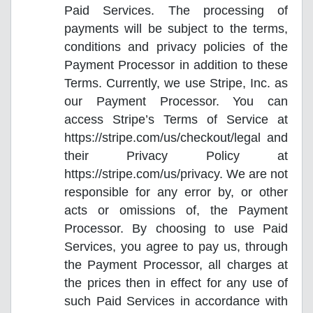
Paid Services. The processing of
payments will be subject to the terms,
conditions and privacy policies of the
Payment Processor in addition to these
Terms. Currently, we use Stripe, Inc. as
our Payment Processor. You can
access Stripe’s Terms of Service at
https://stripe.com/us/checkout/legal and
their Privacy Policy at
https://stripe.com/us/privacy. We are not
responsible for any error by, or other
acts or omissions of, the Payment
Processor. By choosing to use Paid
Services, you agree to pay us, through
the Payment Processor, all charges at
the prices then in effect for any use of
such Paid Services in accordance with