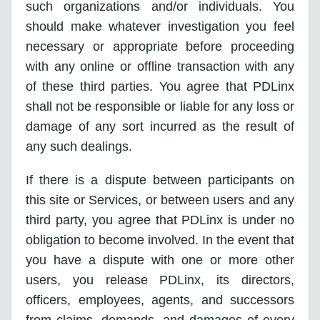
such organizations and/or individuals. You
should make whatever investigation you feel
necessary or appropriate before proceeding
with any online or offline transaction with any
of these third parties. You agree that PDLinx
shall not be responsible or liable for any loss or
damage of any sort incurred as the result of
any such dealings.
If there is a dispute between participants on
this site or Services, or between users and any
third party, you agree that PDLinx is under no
obligation to become involved. In the event that
you have a dispute with one or more other
users, you release PDLinx, its directors,
officers, employees, agents, and successors