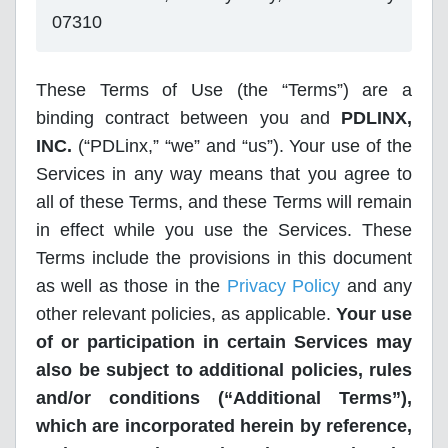
07310
These Terms of Use (the “Terms”) are a
binding contract between you and
PDLINX,
INC.
(“PDLinx,” “we” and “us”). Your use of the
Services in any way means that you agree to
all of these Terms, and these Terms will remain
in effect while you use the Services. These
Terms include the provisions in this document
as well as those in the
Privacy Policy
and any
other relevant policies, as applicable.
Your use
of or participation in certain Services may
also be subject to additional policies, rules
and/or conditions (“Additional Terms”),
which are incorporated herein by reference,