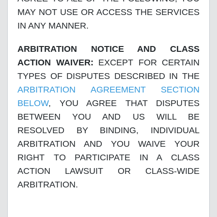
MAY NOT USE OR ACCESS THE SERVICES
IN ANY MANNER.
ARBITRATION NOTICE AND CLASS
ACTION WAIVER:
EXCEPT FOR CERTAIN
TYPES OF DISPUTES DESCRIBED IN THE
ARBITRATION AGREEMENT SECTION
BELOW
, YOU AGREE THAT DISPUTES
BETWEEN YOU AND US WILL BE
RESOLVED BY BINDING, INDIVIDUAL
ARBITRATION AND YOU WAIVE YOUR
RIGHT TO PARTICIPATE IN A CLASS
ACTION LAWSUIT OR CLASS-WIDE
ARBITRATION.