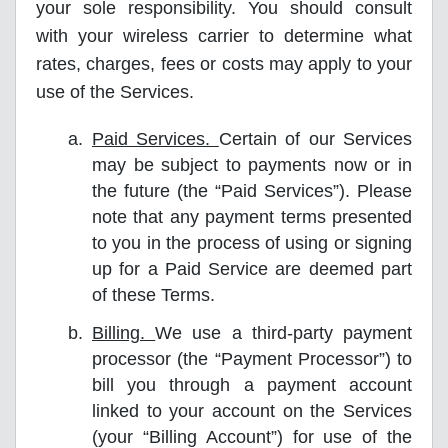
your sole responsibility. You should consult
with your wireless carrier to determine what
rates, charges, fees or costs may apply to your
use of the Services.
Paid Services.
Certain of our Services
may be subject to payments now or in
the future (the “Paid Services”). Please
note that any payment terms presented
to you in the process of using or signing
up for a Paid Service are deemed part
of these Terms.
Billing.
We use a third-party payment
processor (the “Payment Processor”) to
bill you through a payment account
linked to your account on the Services
(your “Billing Account”) for use of the