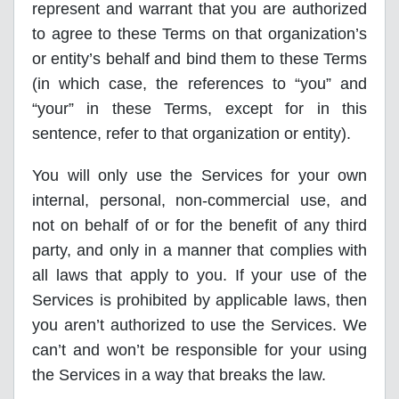
represent and warrant that you are authorized
to agree to these Terms on that organization’s
or entity’s behalf and bind them to these Terms
(in which case, the references to “you” and
“your” in these Terms, except for in this
sentence, refer to that organization or entity).
You will only use the Services for your own
internal, personal, non-commercial use, and
not on behalf of or for the benefit of any third
party, and only in a manner that complies with
all laws that apply to you. If your use of the
Services is prohibited by applicable laws, then
you aren’t authorized to use the Services. We
can’t and won’t be responsible for your using
the Services in a way that breaks the law.